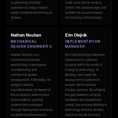
engineering and field
hosts micro drone races in
operations to keep mission-
Detroit. His creative edge and
ready hardware performing at
ambition to succeed keeps
its best.
him thriving in this industry.
Nathan Nouhan
Erin Olejnik
MECHANICAL
IMPLEMENTATION
DESIGN ENGINEER II
MANAGER
Nathan Nouhan is a
Erin Olejnik brings extensive
mechanical engineer
experience in customer
specializing in aerospace
success within the world of
manufacturing and
emerging technology. At
mechanical system
Birdstop, she leads the
development. At Birdstop, he
deployment of systems to
designs reliable,
ensure clients achieve
manufacturable hardware for
mission success. By bridging
the company's autonomous
the gap between complex
drone platform, guiding
hardware and operational
systems from prototype
needs, she ensures Birdstop's
through deployment to ensure
technology delivers reliable,
consistent performance in
real-time results for every