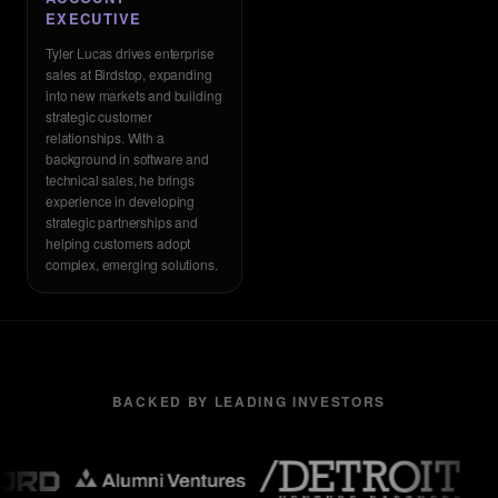
EXECUTIVE
Tyler Lucas drives enterprise
sales at Birdstop, expanding
into new markets and building
strategic customer
relationships. With a
background in software and
technical sales, he brings
experience in developing
strategic partnerships and
helping customers adopt
complex, emerging solutions.
BACKED BY LEADING INVESTORS