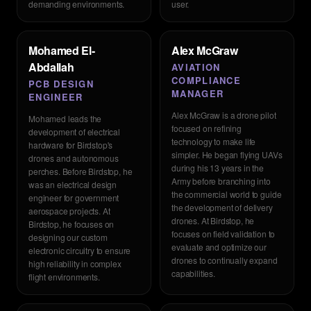
demanding environments.
user.
Mohamed El-
Alex McGraw
Abdallah
AVIATION
COMPLIANCE
PCB DESIGN
MANAGER
ENGINEER
Alex McGraw is a drone pilot
Mohamed leads the
focused on refining
development of electrical
technology to make life
hardware for Birdstop's
simpler. He began flying UAVs
drones and autonomous
during his 13 years in the
perches. Before Birdstop, he
Army before branching into
was an electrical design
the commercial world to guide
engineer for government
the development of delivery
aerospace projects. At
drones. At Birdstop, he
Birdstop, he focuses on
focuses on field validation to
designing our custom
evaluate and optimize our
electronic circuitry to ensure
drones to continually expand
high reliability in complex
capabilities.
flight environments.