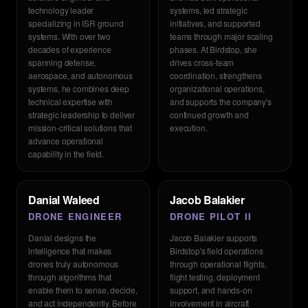
technology leader
systems, led strategic
specializing in ISR ground
initiatives, and supported
systems. With over two
teams through major scaling
decades of experience
phases. At Birdstop, she
spanning defense,
drives cross-team
aerospace, and autonomous
coordination, strengthens
systems, he combines deep
organizational operations,
technical expertise with
and supports the company's
strategic leadership to deliver
continued growth and
mission-critical solutions that
execution.
advance operational
capability in the field.
Danial Waleed
Jacob Balakier
DRONE ENGINEER
DRONE PILOT II
Danial designs the
Jacob Balakier supports
intelligence that makes
Birdstop's field operations
drones truly autonomous
through operational flights,
through algorithms that
flight testing, deployment
enable them to sense, decide,
support, and hands-on
and act independently. Before
involvement in aircraft