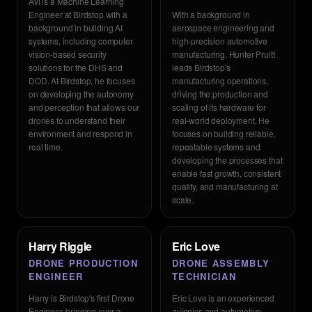
Avi is a Machine Learning
Engineer at Birdstop with a
With a background in
background in building AI
aerospace engineering and
systems, including computer
high-precision automotive
vision-based security
manufacturing, Hunter Pruitt
solutions for the DHS and
leads Birdstop's
DOD. At Birdstop, he focuses
manufacturing operations,
on developing the autonomy
driving the production and
and perception that allows our
scaling of its hardware for
drones to understand their
real-world deployment. He
environment and respond in
focuses on building reliable,
real time.
repeatable systems and
developing the processes that
enable fast growth, consistent
quality, and manufacturing at
scale.
Harry Riggle
Eric Love
DRONE PRODUCTION
DRONE ASSEMBLY
ENGINEER
TECHNICIAN
Harry is Birdstop's first Drone
Eric Love is an experienced
Engineer, bringing over a
avionics and automotive