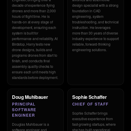
decade of experience flying
design specialist with a strong
drones and more than 2,000
foundation in CAD
hours of flight time. He is
engineering, system
hands-on at every stage of
troubleshooting, and technical
development, ensuring each
instruction. He leverages
system is built for
more than 30 years of diverse
performance and reliability. At
industry experience to support
Birdstop, Harry tests new
reliable, forward-thinking
drone designs, builds and
engineering solutions.
programs drones from start to
finish, and conducts final
assembly quality checks to
ensure each unit meets high
standards before deployment.
Doug Muhlbauer
Sophie Schaffer
PRINCIPAL
CHIEF OF STAFF
SOFTWARE
Sophie Schaffer brings
ENGINEER
executive experience from
Douglas Muhlbauer is a
fast-growing startups, where
software engineer and
she has built operational