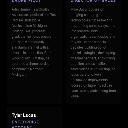
DRONE PILOT
DIRECTOR OF SALES
Adin Harmon is a Quality
Mike Bucci focuses on
Assurance specialist and Test
bringing emerging
Pilot for Birdstop. A
technologies into real-world
Northwestern Michigan
use, turning complex systems
College UAS program
into practical tools
graduate, he helps ensure
organizations can deploy and
that safety and quality
rely on. He has spent two
standards are met with all
decades building go-to-
drones in production. Before
market strategies, developing
working with Birdstop, he
channel partners, and driving
operated a drone service
adoption across multiple
company in Northern
sales verticals. At Birdstop, he
Michigan.
leads partner-driven
nationwide deployments,
focused on high-impact use
cases and scalable, long-term
value.
Tyler Lucas
ENTERPRISE
ACCOUNT