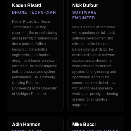
Kaden Rivard
Nick Dufour
DRONE TECHNICIAN
SOFTWARE
ENGINEER
Kaden Rivard is a Drone
Technician at Birdstop,
Nick is a computer engineer
supporting the manufacturing
with experience in full-stack
and assembly of autonomous
software development and
drone perches. With a
microcontroller integration.
background in robotics
Before joining Birdstop, he
engineering, mechanical
developed internal software
design, and hands-on system
applications to streamline
integration, he helps improve
workflows and modernize
build processes and system
systems for engineering and
performance. He is currently
operational teams in the
studying Robotics
commercial vehicle industry
Engineering at the University
with additional experience
of Michigan-Dearborn.
working on prototype steering
systems for automotive
suppliers.
Adin Harmon
Mike Bucci