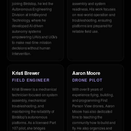
joining Birdstop, he led the
assembly and system
Autonomous Engineering
readiness. His work focuses
Division at InfoBeyond
on real-world operation and
Technology, where he
troubleshooting, ensuring
developed AI-driven
platforms are prepared for
autonomy systems
reliable field use.
empowering UAVs and UGVs
to make real-time mission
decisions without human
intervention.
Kristi Brewer
Aaron Moore
FIELD ENGINEER
DRONE PILOT
Kristi Brewer is a mechanical
With over 8 years of
technician focused on system
experience flying, building,
assembly, mechanical
and programming First
troubleshooting, and
Person View drones, Aaron
maintaining the reliability of
Moore has also dedicated
Birdstop's autonomous
time to teaching the
platforms. As a licensed Part
community how to build and
107 pilot, she bridges
fly. He also organizes and