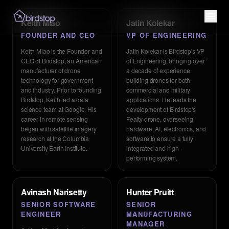
Keith Miao
Jatin Kolekar
FOUNDER AND CEO
VP OF ENGINEERING
Keith Miao is the Founder and
Jatin Kolekar is Birdstop's VP
CEO of Birdstop, an American
of Engineering, bringing over
manufacturer of drone
a decade of experience
technology for government
building drones for both
and industry. Prior to founding
commercial and military
Birdstop, Keith led a data
applications. He leads the
science team at Google. His
development of Birdstop's
career in remote sensing
Fealty drone, overseeing
began with satellite imagery
hardware, AI, electronics, and
research at the Columbia
software to ensure a fully
University Earth Institute.
integrated and high-
performing system.
Avinash Narisetty
Hunter Pruitt
SENIOR SOFTWARE
SENIOR
ENGINEER
MANUFACTURING
MANAGER